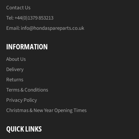
Contact Us
Tel: +44(0)1379 853213
Email:
info@hondaspareparts.co.uk
INFORMATION
About Us
Delivery
Returns
Terms & Conditions
Privacy Policy
Christmas & New Year Opening Times
QUICK LINKS