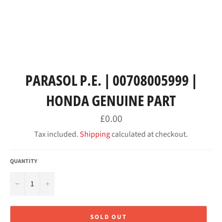
PARASOL P.E. | 00708005999 |
HONDA GENUINE PART
Regular
£0.00
price
Tax included.
Shipping
calculated at checkout.
QUANTITY
−
+
SOLD OUT