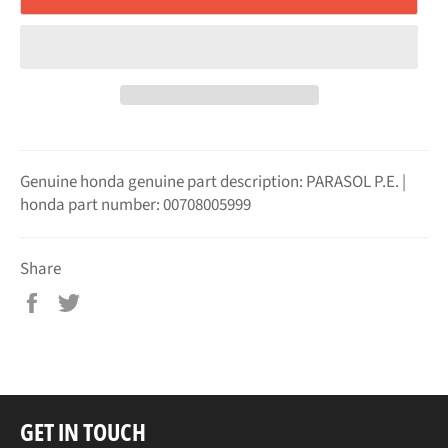
Genuine honda genuine part description: PARASOL P.E. |
honda part number: 00708005999
Share
Share
Tweet
on
on
Facebook
Twitter
GET IN TOUCH