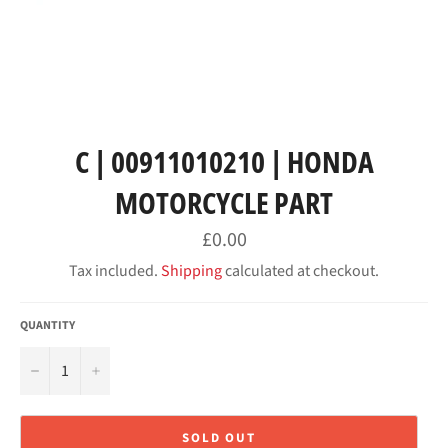
C | 00911010210 | HONDA
MOTORCYCLE PART
Regular
£0.00
price
Tax included.
Shipping
calculated at checkout.
QUANTITY
−
+
SOLD OUT