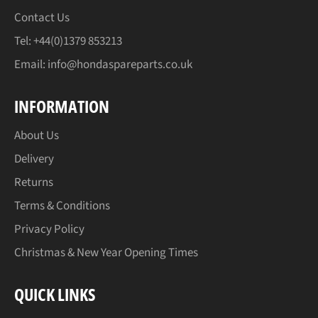
Contact Us
Tel: +44(0)1379 853213
Email:
info@hondaspareparts.co.uk
INFORMATION
About Us
Delivery
Returns
Terms & Conditions
Privacy Policy
Christmas & New Year Opening Times
QUICK LINKS