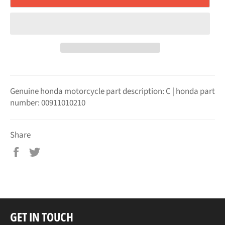
Genuine honda motorcycle part description: C | honda part
number: 00911010210
Share
Share
Tweet
on
on
Facebook
Twitter
GET IN TOUCH