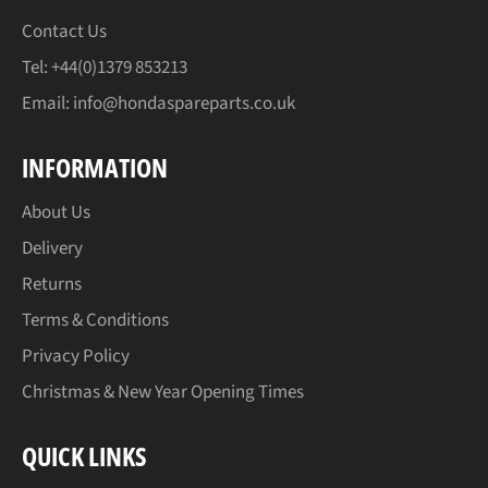
Contact Us
Tel: +44(0)1379 853213
Email:
info@hondaspareparts.co.uk
INFORMATION
About Us
Delivery
Returns
Terms & Conditions
Privacy Policy
Christmas & New Year Opening Times
QUICK LINKS