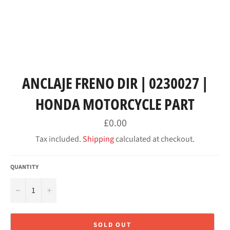
ANCLAJE FRENO DIR | 0230027 |
HONDA MOTORCYCLE PART
Regular
£0.00
price
Tax included.
Shipping
calculated at checkout.
QUANTITY
−
+
SOLD OUT