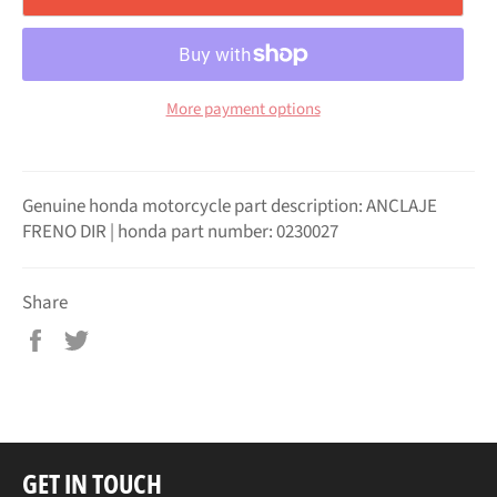
More payment options
Genuine honda motorcycle part description: ANCLAJE
FRENO DIR | honda part number: 0230027
Share
Share
Tweet
on
on
Facebook
Twitter
GET IN TOUCH