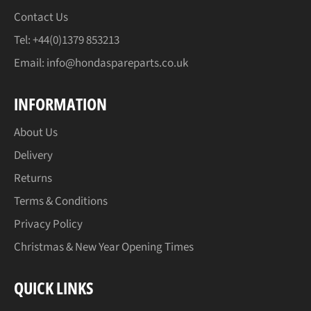
Contact Us
Tel: +44(0)1379 853213
Email:
info@hondaspareparts.co.uk
INFORMATION
About Us
Delivery
Returns
Terms & Conditions
Privacy Policy
Christmas & New Year Opening Times
QUICK LINKS