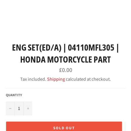
ENG SET(ED/A) | 04110MFL305 |
HONDA MOTORCYCLE PART
Regular
£0.00
price
Tax included.
Shipping
calculated at checkout.
QUANTITY
−
+
SOLD OUT