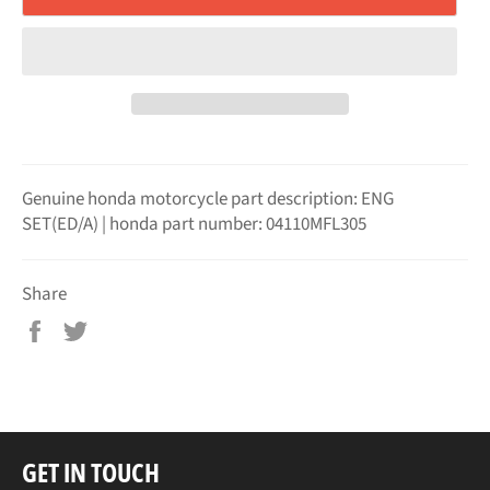
Genuine honda motorcycle part description: ENG
SET(ED/A) | honda part number: 04110MFL305
Share
Share
Tweet
on
on
Facebook
Twitter
GET IN TOUCH